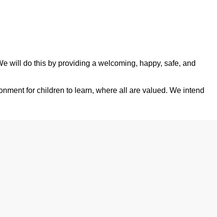
 We will do this by providing a welcoming, happy, safe, and
onment for children to learn, where all are valued. We intend