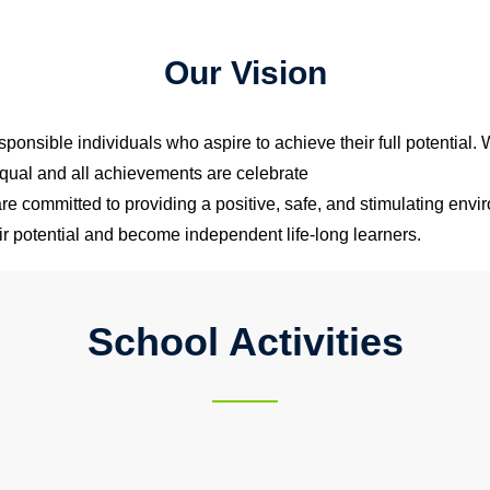
Our Vision
sponsible individuals who aspire to achieve their full potential.
qual and all achievements are celebrate
e committed to providing a positive, safe, and stimulating envir
heir potential and become independent life-long learners.
School Activities