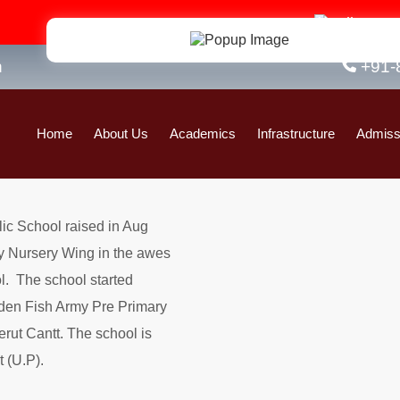
Admi
n
+91-
Home
About Us
Academics
Infrastructure
Admiss
lic School raised in Aug
y Nursery Wing in the awes
l. The school started
den Fish Army Pre Primary
ut Cantt. The school is
 (U.P).