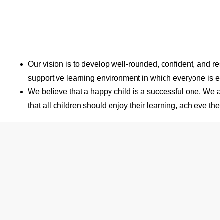
Our vision is to develop well-rounded, confident, and re
supportive learning environment in which everyone is e
We believe that a happy child is a successful one. We ar
that all children should enjoy their learning, achieve t