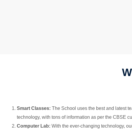
W
Smart Classes:
The School uses the best and latest tea
technology, with tons of information as per the CBSE cu
Computer Lab:
With the ever-changing technology, our