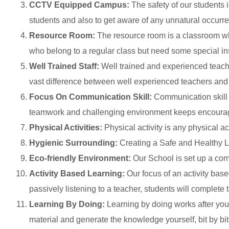
CCTV Equipped Campus:
The safety of our students 
students and also to get aware of any unnatural occurr
Resource Room:
The resource room is a classroom wher
who belong to a regular class but need some special instr
Well Trained Staff:
Well trained and experienced teache
vast difference between well experienced teachers and
Focus On Communication Skill:
Communication skill a
teamwork and challenging environment keeps encouragi
Physical Activities:
Physical activity is any physical ac
Hygienic Surrounding:
Creating a Safe and Healthy 
Eco-friendly Environment:
Our School is set up a comp
Activity Based Learning:
Our focus of an activity base
passively listening to a teacher, students will complete 
Learning By Doing:
Learning by doing works after you’
material and generate the knowledge yourself, bit by bit