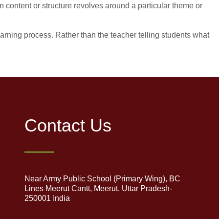
content or structure revolves around a particular theme or
earning process. Rather than the teacher telling students what
Contact Us
Near Army Public School (Primary Wing), BC
Lines Meerut Cantt, Meerut, Uttar Pradesh-
250001 India