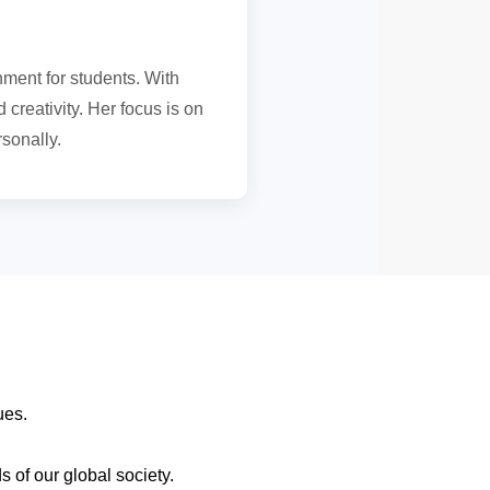
nment for students. With
 creativity. Her focus is on
sonally.
ques.
 of our global society.