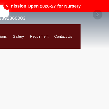
×
ssion Open 2026-27 for Nursery to Class-V in All Ca
8392860003
ions
Gallery
Requirment
Contact Us