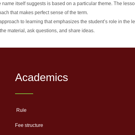
ame itself suggests is based on a particular theme. The lesson 
ach that makes perfect sense of the term.
approach to learning that emphasizes the student’s role in the l
the material, ask questions, and share ideas.
Academics
Rule
Fee structure