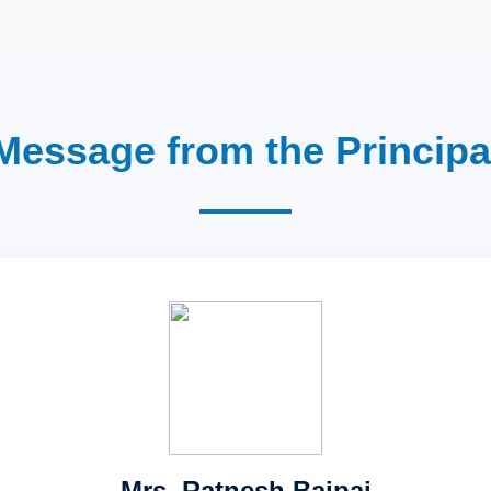
Message from the Principa
Mrs. Ratnesh Bajpai