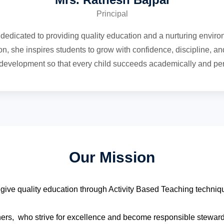
Principal
dedicated to providing quality education and a nurturing enviro
n, she inspires students to grow with confidence, discipline, and
c development so that every child succeeds academically and per
Our Mission
o give quality education through Activity Based Teaching techni
ners, who strive for excellence and become responsible stewards