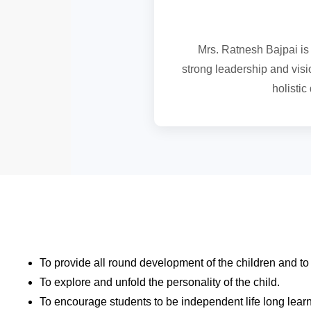
Mrs. Ratnesh Bajpai is 
strong leadership and visio
holisti
To provide all round development of the children and t
To explore and unfold the personality of the child.
To encourage students to be independent life long lear