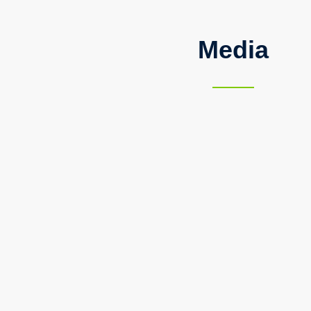
Media