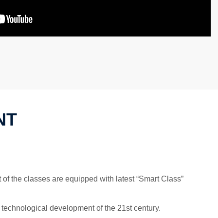
NT
 of the classes are equipped with latest “Smart Class”
 technological development of the 21st century.