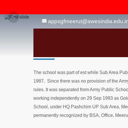
appsgfmeerut@awesindia.edu.i
About Us
The school was part of est while Sub Area Pub
1987. Since there was no provision of the Arm
rules. It was separated from Army Public Schoo
working independently on 29 Sep 1993 as Gol
School, under HQ Pashchim UP Sub Area, Meer
permanently recognized by BSA, Office, Meerut