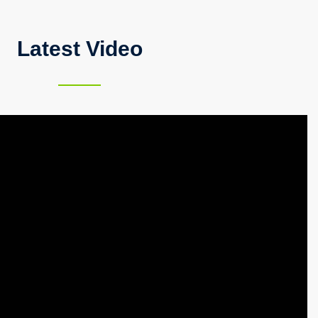
Latest Video