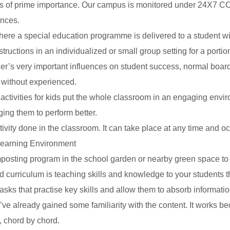
is of prime importance. Our campus is monitored under 24X7 CCTV 
ences.
e a special education programme is delivered to a student with a 
uctions in an individualized or small group setting for a portion
r’s very important influences on student success, normal board 
 without experienced.
ctivities for kids put the whole classroom in an engaging envi
ng them to perform better.
tivity done in the classroom. It can take place at any time and oc
Learning Environment
osting program in the school garden or nearby green space to tur
d curriculum is teaching skills and knowledge to your students t
tasks that practise key skills and allow them to absorb informatio
ve already gained some familiarity with the content. It works be
, chord by chord.