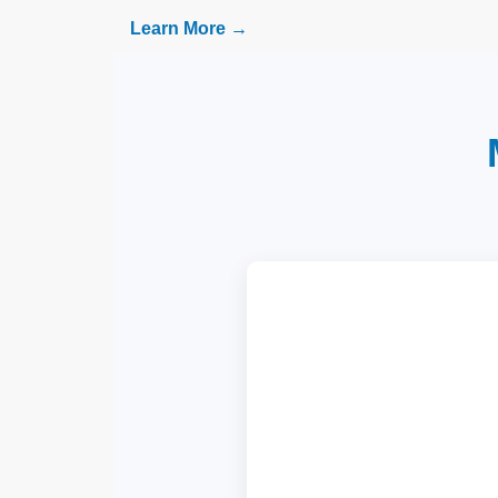
Learn More →