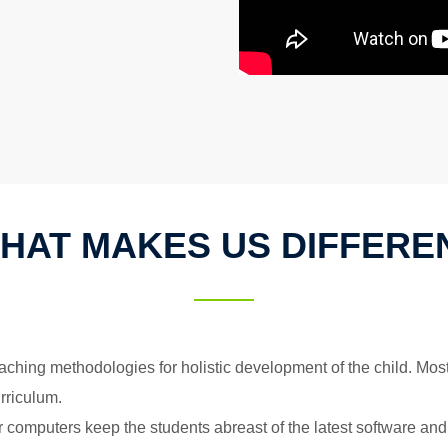
HAT MAKES US DIFFERE
ching methodologies for holistic development of the child. Most
rriculum.
 computers keep the students abreast of the latest software and