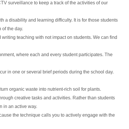
surveillance to keep a track of the activities of our
disability and learning difficulty. It is for those students
 of the day.
writing teaching with not impact on students. We can find
ronment, where each and every student participates. The
cur in one or several brief periods during the school day.
n organic waste into nutrient-rich soil for plants.
hrough creative tasks and activities. Rather than students
n in an active way.
cause the technique calls you to actively engage with the