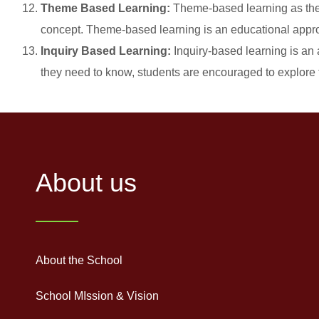
Theme Based Learning:
Theme-based learning as the n
concept. Theme-based learning is an educational appro
Inquiry Based Learning:
Inquiry-based learning is an 
they need to know, students are encouraged to explore 
About us
About the School
School MIssion & Vision