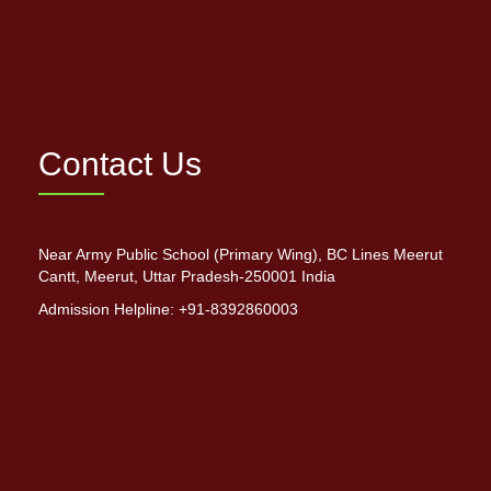
Contact Us
Near Army Public School (Primary Wing), BC Lines Meerut
Cantt, Meerut, Uttar Pradesh-250001 India
Admission Helpline: +91-8392860003