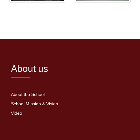
About us
About the School
School MIssion & Vision
Video