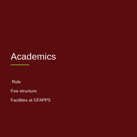
Academics
Rule
Fee structure
Facilities at GFAPPS