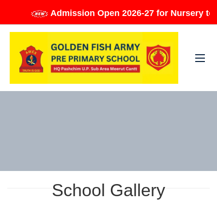
Admission Open 2026-27 for Nursery to Cla
School Gallery