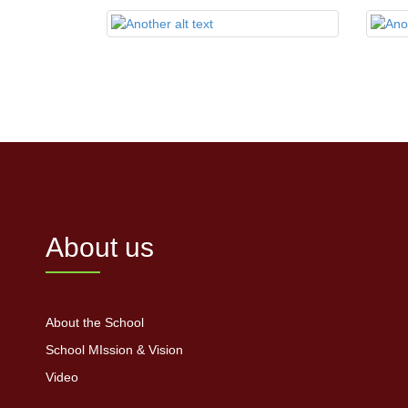
About us
About the School
School MIssion & Vision
Video