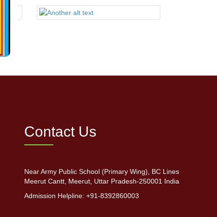
Contact Us
Near Army Public School (Primary Wing), BC Lines
Meerut Cantt, Meerut, Uttar Pradesh-250001 India
Admission Helpline: +91-8392860003