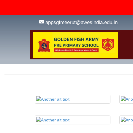
appsgfmeerut@awesindia.edu.in