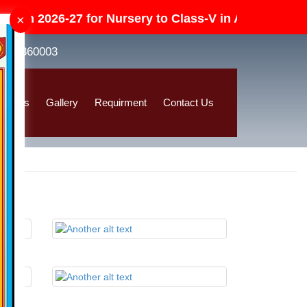
en 2026-27 for Nursery to Class-V in All Category (D
×
8392860003
ssions
Gallery
Requirment
Contact Us