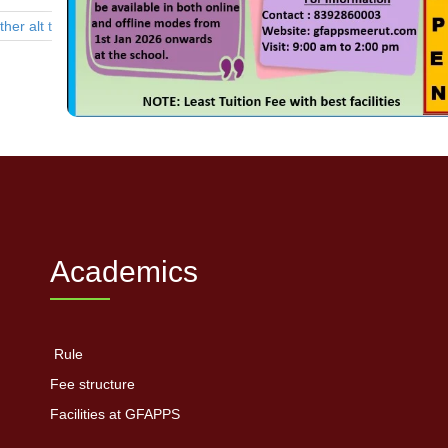
Academics
Rule
Fee structure
Facilities at GFAPPS