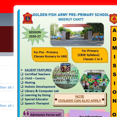
Admission Op
+91-
Home
About Us
Academics
Infrastructure
Admi
School Gallery