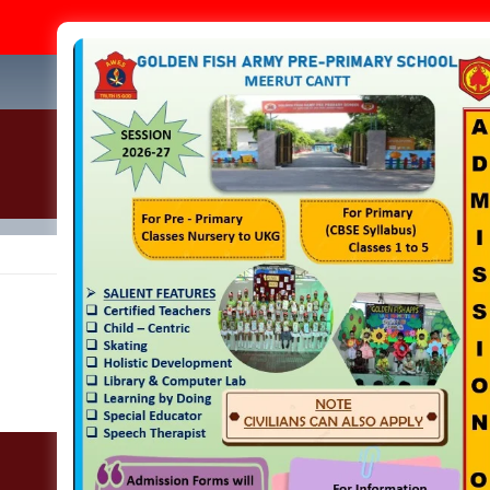
A
+91-
Home
About Us
Academics
Infrastructure
Admi
School Gallery