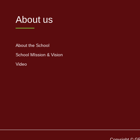
About us
About the School
School MIssion & Vision
Video
Copyright © G