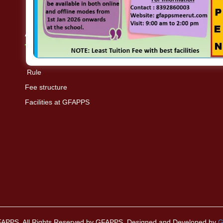
Academics
Rule
Fee structure
Facilities at GFAPPS
FAPPS. All Rights Reserved by GFAPPS. Designed and Developed by
G