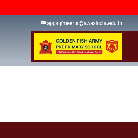
appsgfmeerut@awesindia.edu.in