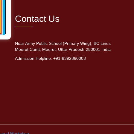
Contact Us
Near Army Public School (Primary Wing), BC Lines
Meerut Cantt, Meerut, Uttar Pradesh-250001 India
Admission Helpline: +91-8392860003
arud Marketing