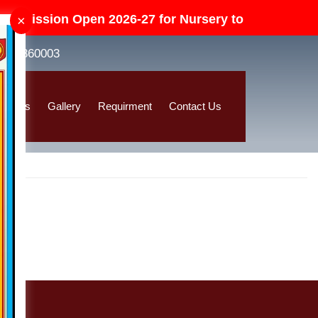
dmission Open 2026-27 for Nursery to Class-V in All
×
8392860003
ssions
Gallery
Requirment
Contact Us