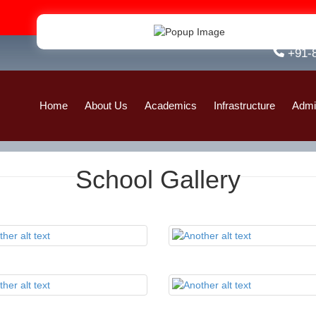
Admis
+91-
Home
About Us
Academics
Infrastructure
Admi
School Gallery