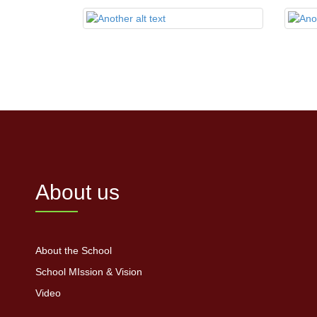
About us
About the School
School MIssion & Vision
Video