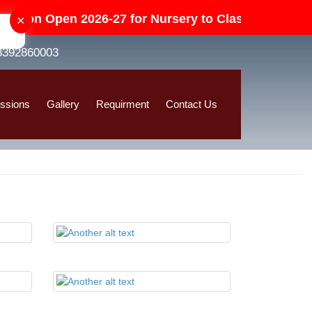
sion Open 2026-27 for Nursery to Class-V in All Cate
×
8392860003
ssions
Gallery
Requirment
Contact Us