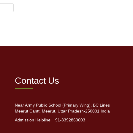
Contact Us
Near Army Public School (Primary Wing), BC Lines
Meerut Cantt, Meerut, Uttar Pradesh-250001 India
Admission Helpline: +91-8392860003