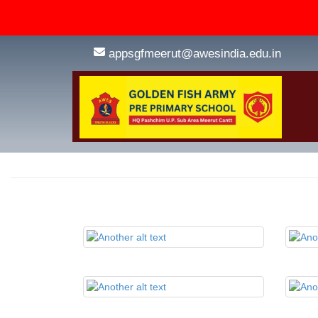
appsgfmeerut@awesindia.edu.in