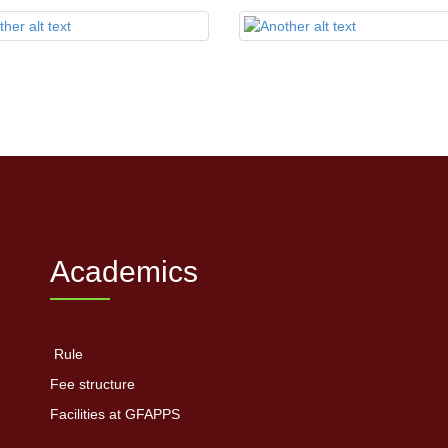
Academics
Rule
Fee structure
Facilities at GFAPPS