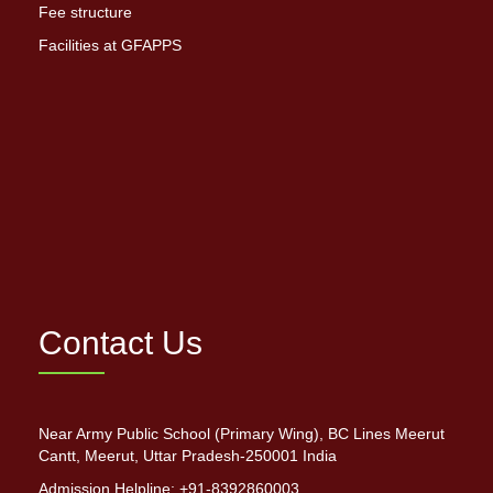
Fee structure
Facilities at GFAPPS
Contact Us
Near Army Public School (Primary Wing), BC Lines Meerut
Cantt, Meerut, Uttar Pradesh-250001 India
Admission Helpline: +91-8392860003