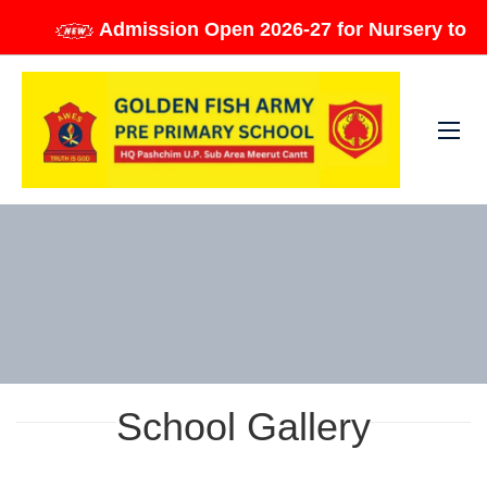
Admission Open 2026-27 for Nursery to Class
School Gallery