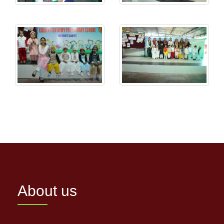
About us