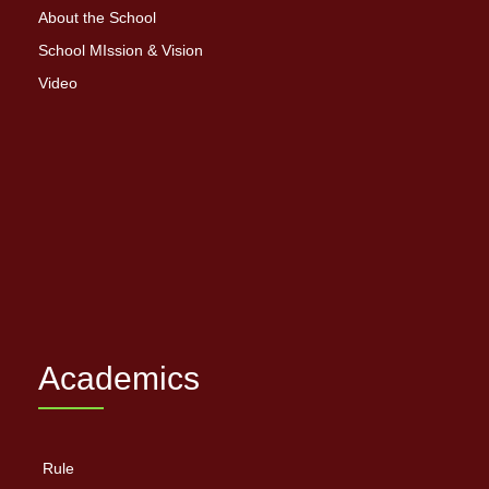
About the School
School MIssion & Vision
Video
Academics
Rule